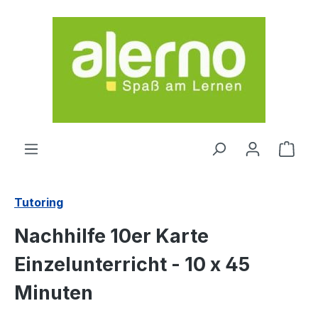
Skip to main content
Shop
Tutoring
Nachhilfe 10er Karte
Einzelunterricht - 10 x 45
Minuten