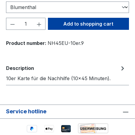
Product Quantity: Enter the desired amou
Add to shopping cart
Product number:
NH45EU-10er.9
Description
10er Karte für die Nachhilfe (10×45 Minuten).
Service hotline