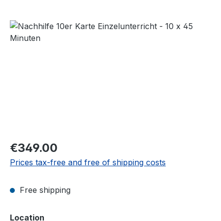
Skip image gallery
Regular price:
€349.00
Prices tax-free and free of shipping costs
Free shipping
Select
Location