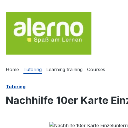
ip to main content
Skip to search
Skip to main navigation
Home
Tutoring
Learning training
Courses
Tutoring
Nachhilfe 10er Karte Ein
Skip image gallery