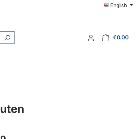
English
€0.00
Shop
nuten
e: