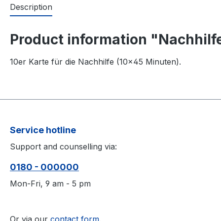
Description
Product information "Nachhilfe
10er Karte für die Nachhilfe (10×45 Minuten).
Service hotline
Support and counselling via:
0180 - 000000
Mon-Fri, 9 am - 5 pm
Or via our
contact form
.