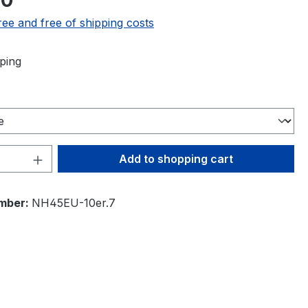
00
ree and free of shipping costs
ping
Quantity: Enter the desired amount or 
Add to shopping cart
mber:
NH45EU-10er.7