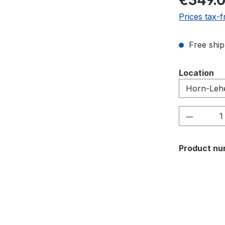
€349.
Prices tax-f
Free ship
Select
Location
Product 
Product nu