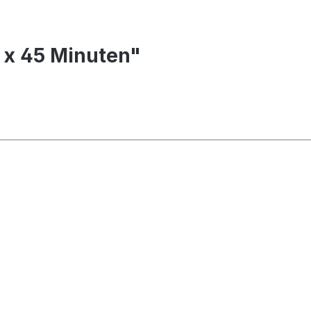
0 x 45 Minuten"