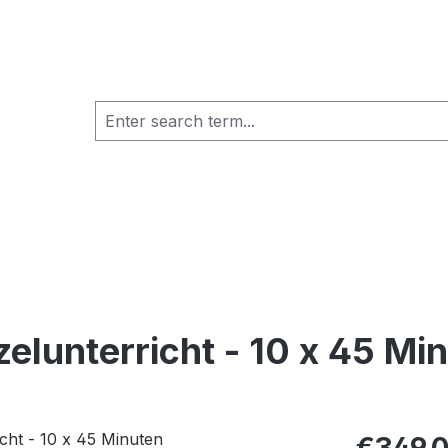
zelunterricht - 10 x 45 Mi
Regular pric