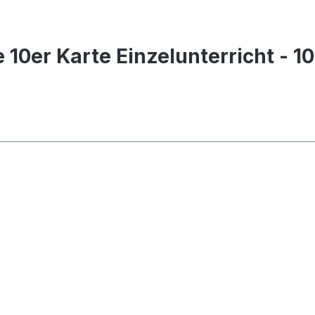
 10er Karte Einzelunterricht - 1