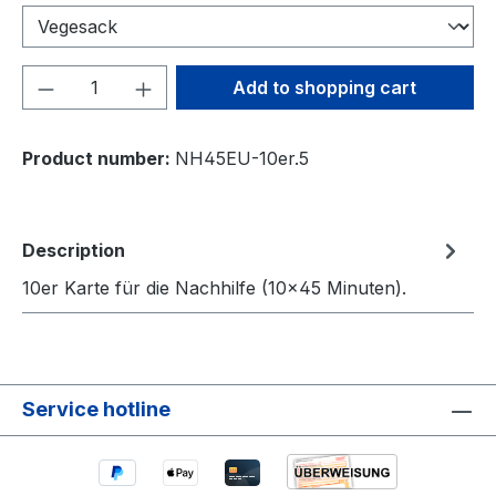
Product Quantity: Enter the desired amou
Add to shopping cart
Product number:
NH45EU-10er.5
Description
10er Karte für die Nachhilfe (10×45 Minuten).
Service hotline