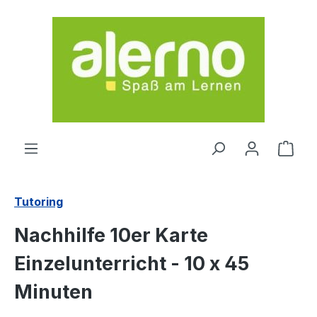
Skip to main content
Shop
Tutoring
Nachhilfe 10er Karte
Einzelunterricht - 10 x 45
Minuten