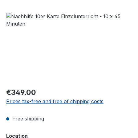
Skip image gallery
Regular price:
€349.00
Prices tax-free and free of shipping costs
Free shipping
Select
Location