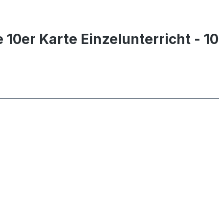
 10er Karte Einzelunterricht - 1