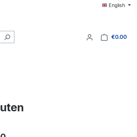
English
€0.00
Shop
nuten
e: