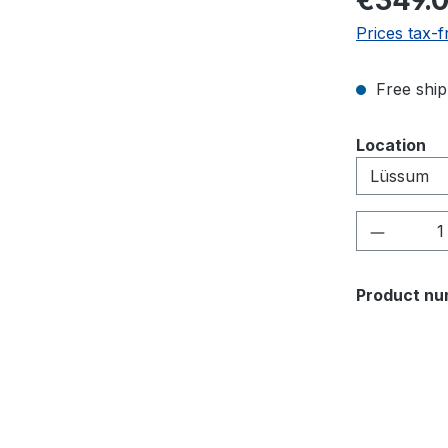
€349.
Prices tax-f
Free ship
Select
Location
Product 
Product nu