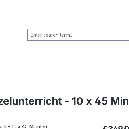
zelunterricht - 10 x 45 Mi
Regular pric