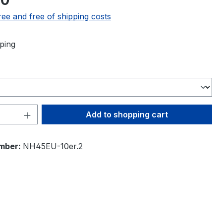
00
ree and free of shipping costs
ping
Quantity: Enter the desired amount or 
Add to shopping cart
mber:
NH45EU-10er.2