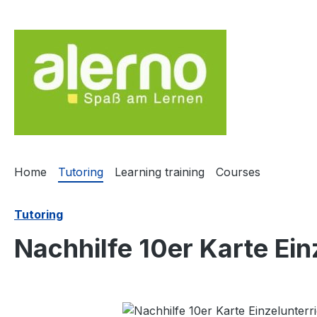
ip to main content
Skip to search
Skip to main navigation
Home
Tutoring
Learning training
Courses
Tutoring
Nachhilfe 10er Karte Ein
Skip image gallery