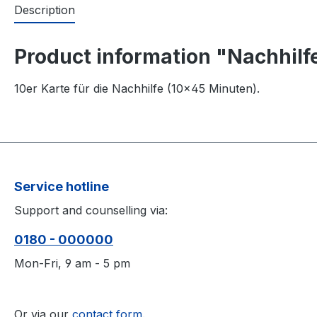
Description
Product information "Nachhilfe
10er Karte für die Nachhilfe (10×45 Minuten).
Service hotline
Support and counselling via:
0180 - 000000
Mon-Fri, 9 am - 5 pm
Or via our
contact form
.