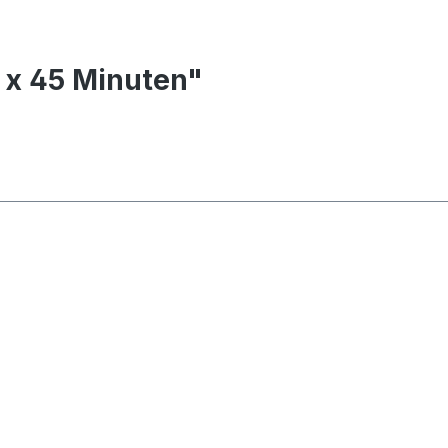
0 x 45 Minuten"