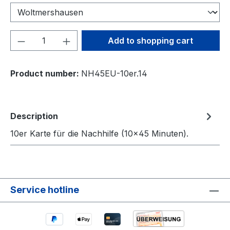
Product Quantity: Enter the desired amou
Add to shopping cart
Product number:
NH45EU-10er.14
Description
10er Karte für die Nachhilfe (10×45 Minuten).
Service hotline