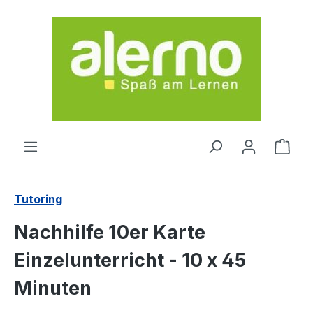
Skip to main content
Shop
Tutoring
Nachhilfe 10er Karte
Einzelunterricht - 10 x 45
Minuten