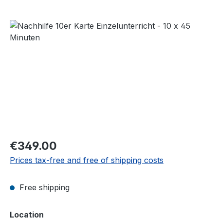
Skip image gallery
Regular price:
€349.00
Prices tax-free and free of shipping costs
Free shipping
Select
Location