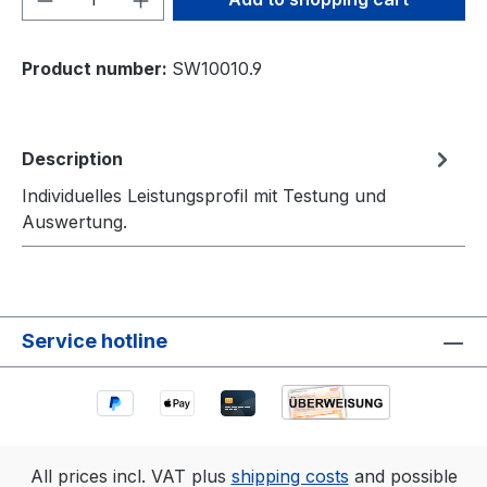
Product number:
SW10010.9
Description
Individuelles Leistungsprofil mit Testung und
Auswertung.
Service hotline
All prices incl. VAT plus
shipping costs
and possible