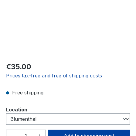
Regular price:
€35.00
Prices tax-free and free of shipping costs
Free shipping
Select
Location
Product Quantity: Enter the desired amou
Add to shopping cart