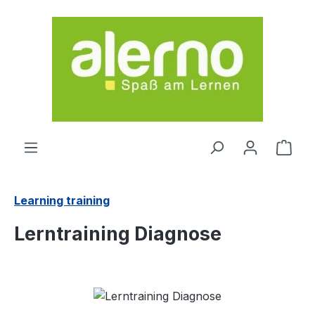
Skip to main content
Shop
Learning training
Lerntraining Diagnose
Skip image gallery