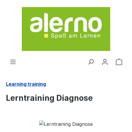
Skip to main content
Shop
Learning training
Lerntraining Diagnose
Skip image gallery