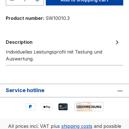
Product number:
SW10010.3
Description
Individuelles Leistungsprofil mit Testung und
Auswertung.
Service hotline
All prices incl. VAT plus
shipping costs
and possible