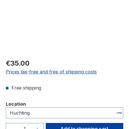
Regular price:
€35.00
Prices tax-free and free of shipping costs
Free shipping
Select
Location
Product Quantity: Enter the desired amou
Add to shopping cart