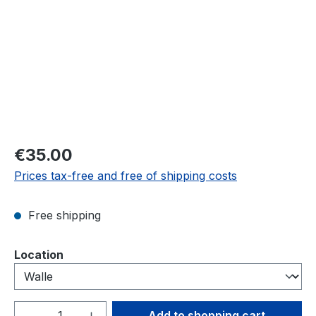
Regular price:
€35.00
Prices tax-free and free of shipping costs
Free shipping
Select
Location
Product Quantity: Enter the desired amou
Add to shopping cart