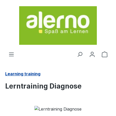
Skip to main content
Shop
Learning training
Lerntraining Diagnose
Skip image gallery