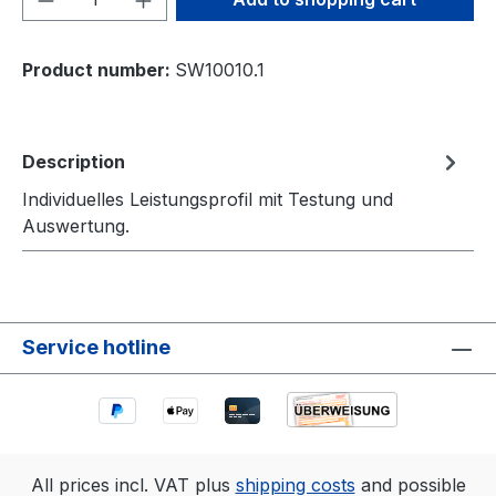
Product number:
SW10010.1
Description
Individuelles Leistungsprofil mit Testung und
Auswertung.
Service hotline
All prices incl. VAT plus
shipping costs
and possible