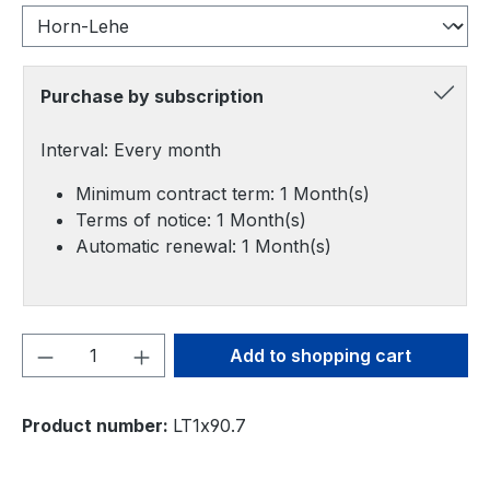
Purchase by subscription
Interval: Every month
Minimum contract term: 1 Month(s)
Terms of notice: 1 Month(s)
Automatic renewal: 1 Month(s)
Product Quantity: Enter the desired amou
Add to shopping cart
Product number:
LT1x90.7