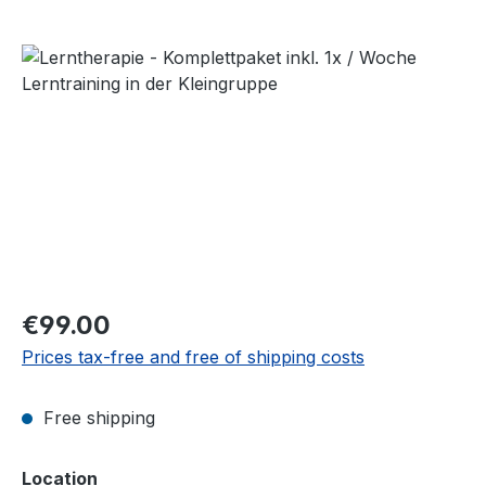
Skip image gallery
Regular price:
€99.00
Prices tax-free and free of shipping costs
Free shipping
Select
Location