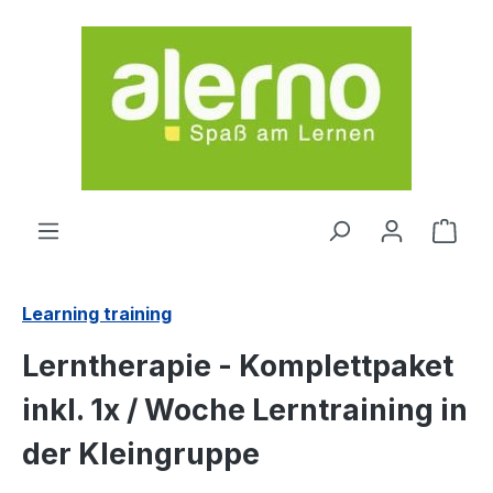
Skip to main content
Shop
Learning training
Lerntherapie - Komplettpaket
inkl. 1x / Woche Lerntraining in
der Kleingruppe