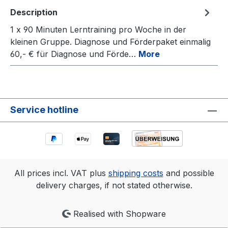
Description
1 x 90 Minuten Lerntraining pro Woche in der
kleinen Gruppe. Diagnose und Förderpaket einmalig
60,- € für Diagnose und Förde…
More
Service hotline
All prices incl. VAT plus
shipping costs
and possible
delivery charges, if not stated otherwise.
Realised with Shopware