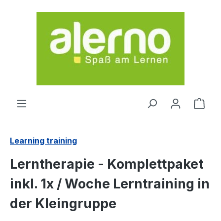
Skip to main content
Shop
Learning training
Lerntherapie - Komplettpaket
inkl. 1x / Woche Lerntraining in
der Kleingruppe