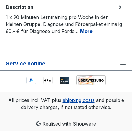
Description
1 x 90 Minuten Lerntraining pro Woche in der
kleinen Gruppe. Diagnose und Förderpaket einmalig
60,- € für Diagnose und Förde…
More
Service hotline
All prices incl. VAT plus
shipping costs
and possible
delivery charges, if not stated otherwise.
Realised with Shopware