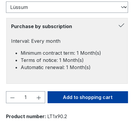
Purchase by subscription
Interval: Every month
Minimum contract term: 1 Month(s)
Terms of notice: 1 Month(s)
Automatic renewal: 1 Month(s)
Product Quantity: Enter the desired amou
Add to shopping cart
Product number:
LT1x90.2