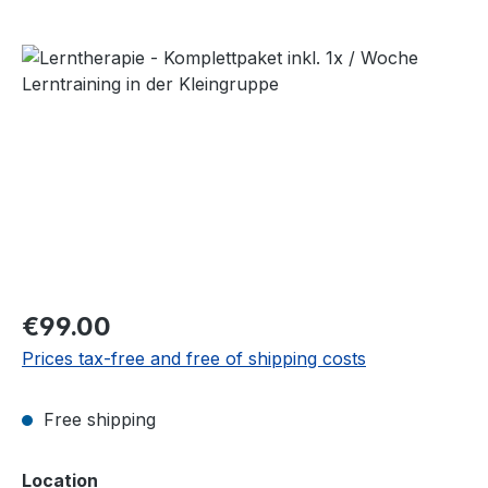
Skip image gallery
Regular price:
€99.00
Prices tax-free and free of shipping costs
Free shipping
Select
Location