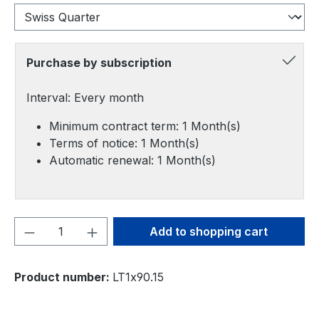
Purchase by subscription
Interval: Every month
Minimum contract term: 1 Month(s)
Terms of notice: 1 Month(s)
Automatic renewal: 1 Month(s)
Product Quantity: Enter the desired amou
Add to shopping cart
Product number:
LT1x90.15