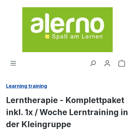
Skip to main content
Shop
Learning training
Lerntherapie - Komplettpaket
inkl. 1x / Woche Lerntraining in
der Kleingruppe