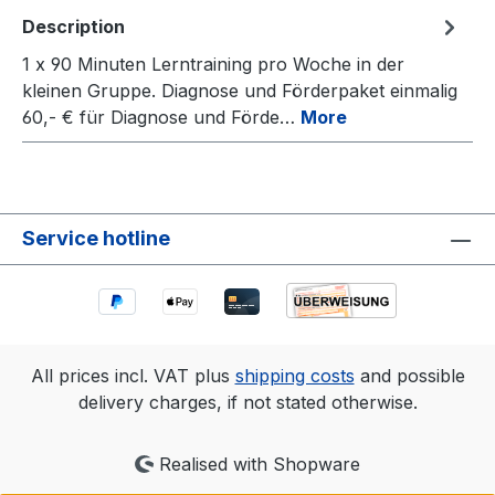
Description
1 x 90 Minuten Lerntraining pro Woche in der
kleinen Gruppe. Diagnose und Förderpaket einmalig
60,- € für Diagnose und Förde…
More
Service hotline
All prices incl. VAT plus
shipping costs
and possible
delivery charges, if not stated otherwise.
Realised with Shopware