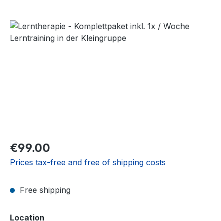
Skip image gallery
Regular price:
€99.00
Prices tax-free and free of shipping costs
Free shipping
Select
Location