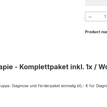
Product 
Product nu
pie - Komplettpaket inkl. 1x / W
Gruppe. Diagnose und Förderpaket einmalig 60,- € für Diag