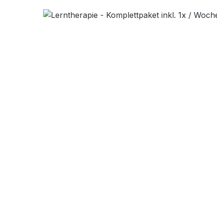
Skip image gallery