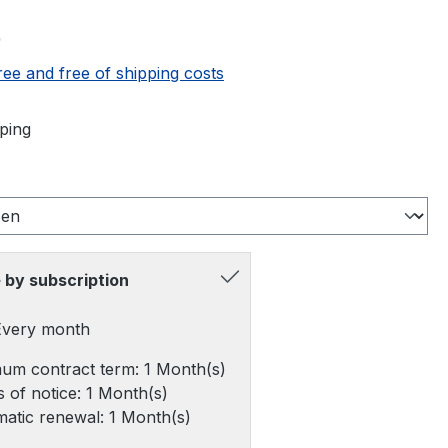
e:
0
ree and free of shipping costs
ping
 by subscription
 Every month
um contract term: 1 Month(s)
 of notice: 1 Month(s)
atic renewal: 1 Month(s)