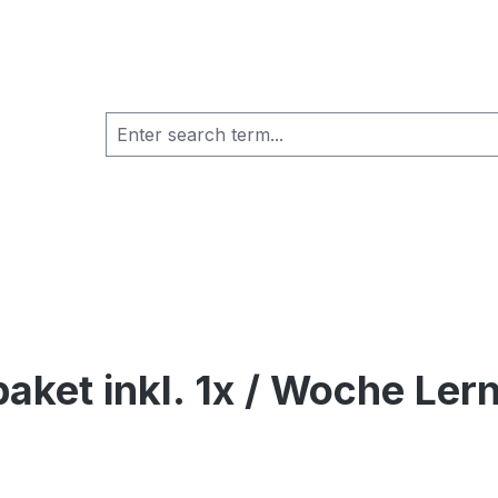
aket inkl. 1x / Woche Lern