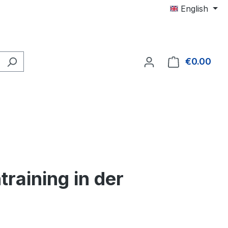
English
€0.00
Shop
training in der