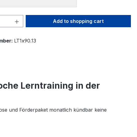
Quantity: Enter the desired amount or 
Add to shopping cart
mber:
LT1x90.13
oche Lerntraining in der
nose und Förderpaket monatlich kündbar keine