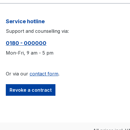
Service hotline
Support and counselling via:
0180 - 000000
Mon-Fri, 9 am - 5 pm
Or via our
contact form
.
Revoke a contract