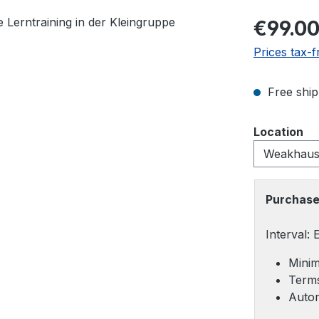
Regular pric
€99.0
Prices tax-f
Free ship
Select
Location
Purchase
Interval:
Minim
Terms
Autom