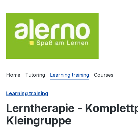
ip to main content
Skip to search
Skip to main navigation
Home
Tutoring
Learning training
Courses
Learning training
Lerntherapie - Komplettp
Kleingruppe