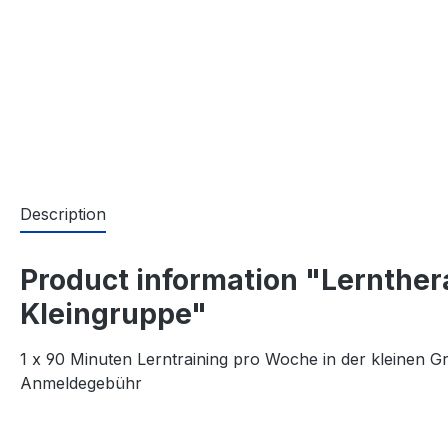
Description
Product information "Lernthera
Kleingruppe"
1 x 90 Minuten Lerntraining pro Woche in der kleinen 
Anmeldegebühr