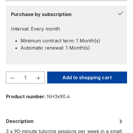
Purchase by subscription
Interval: Every month
Minimum contract term: 1 Month(s)
Automatic renewal: 1 Month(s)
Product Quantity: Enter the desired amou
Add to shopping cart
Product number:
NH3x90.4
Description
3 x 90-minute tutoring sessions per week in a small