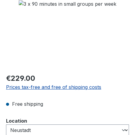
Skip image gallery
Regular price:
€229.00
Prices tax-free and free of shipping costs
Free shipping
Select
Location