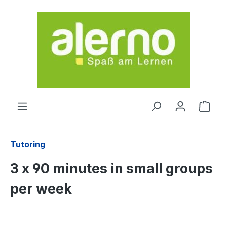
Skip to main content
Shop
Tutoring
3 x 90 minutes in small groups
per week