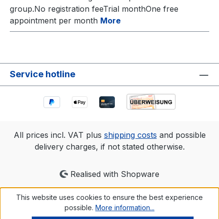
group.No registration feeTrial monthOne free
appointment per month
More
Service hotline
All prices incl. VAT plus
shipping costs
and possible
delivery charges, if not stated otherwise.
Realised with Shopware
This website uses cookies to ensure the best experience
possible.
More information...