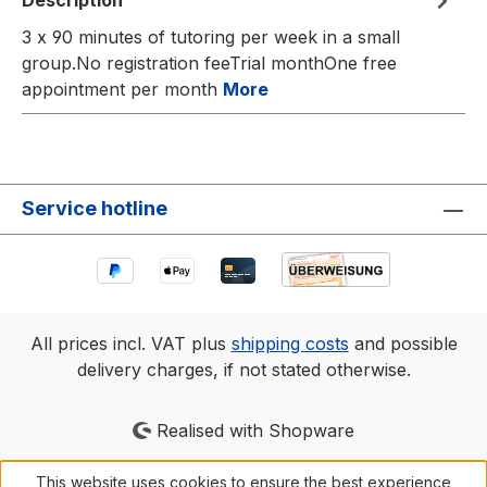
Description
3 x 90 minutes of tutoring per week in a small
group.No registration feeTrial monthOne free
appointment per month
More
Service hotline
All prices incl. VAT plus
shipping costs
and possible
delivery charges, if not stated otherwise.
Realised with Shopware
This website uses cookies to ensure the best experience