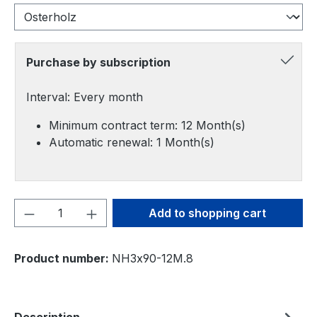
Purchase by subscription
Interval: Every month
Minimum contract term: 12 Month(s)
Automatic renewal: 1 Month(s)
Product Quantity: Enter the desired amou
Add to shopping cart
Product number:
NH3x90-12M.8