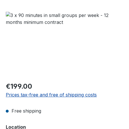
Skip image gallery
Regular price:
€199.00
Prices tax-free and free of shipping costs
Free shipping
Select
Location