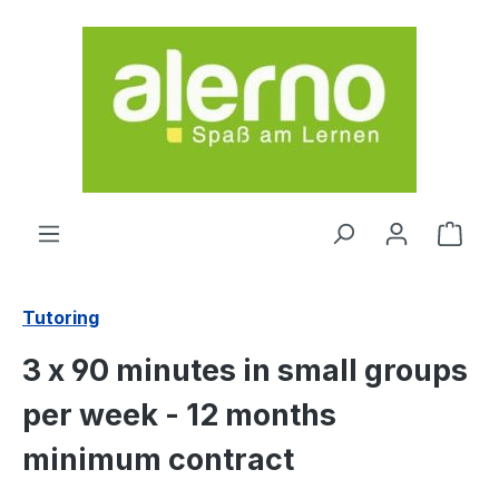
Skip to main content
Shop
Tutoring
3 x 90 minutes in small groups
per week - 12 months
minimum contract