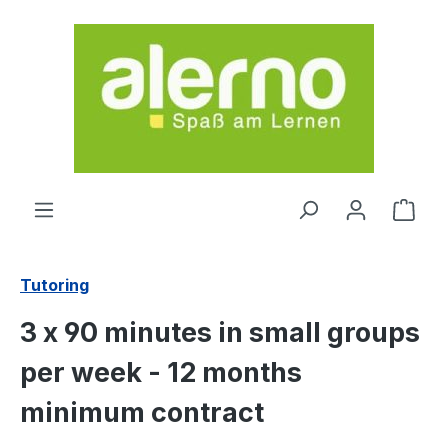
Skip to main content
Shop
Tutoring
3 x 90 minutes in small groups
per week - 12 months
minimum contract