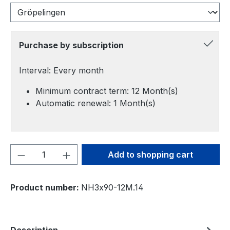
Purchase by subscription
Interval: Every month
Minimum contract term: 12 Month(s)
Automatic renewal: 1 Month(s)
Product Quantity: Enter the desired amou
Add to shopping cart
Product number:
NH3x90-12M.14