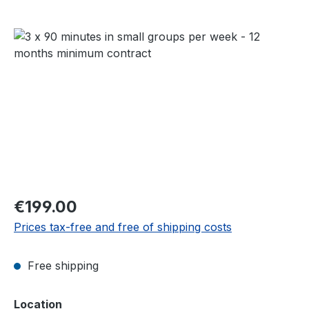
Skip image gallery
Regular price:
€199.00
Prices tax-free and free of shipping costs
Free shipping
Select
Location