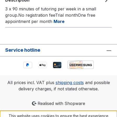
Description
3 x 90 minutes of tutoring per week in a small
group.No registration feeTrial monthOne free
appointment per month
More
Service hotline
All prices incl. VAT plus
shipping costs
and possible
delivery charges, if not stated otherwise.
Realised with Shopware
This website uses cookies to ensure the best experience