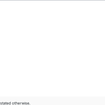
 stated otherwise.