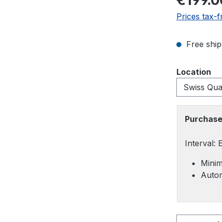
€199.0
Prices tax-f
Free ship
Select
Location
Purchase
Interval:
Minim
Autom