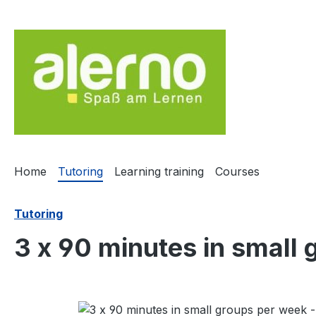
ip to main content
Skip to search
Skip to main navigation
Home
Tutoring
Learning training
Courses
Tutoring
3 x 90 minutes in small
Skip image gallery