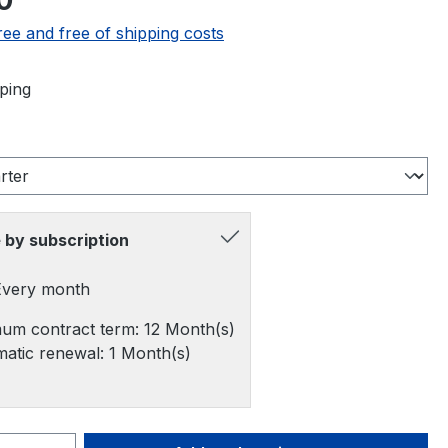
0
ree and free of shipping costs
ping
 by subscription
 Every month
um contract term: 12 Month(s)
atic renewal: 1 Month(s)