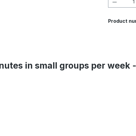
Product 
Product nu
inutes in small groups per week