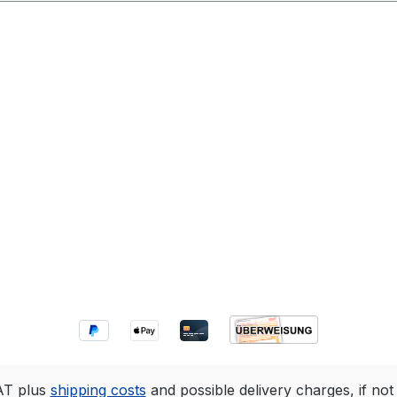
VAT plus
shipping costs
and possible delivery charges, if not