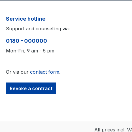
Service hotline
Support and counselling via:
0180 - 000000
Mon-Fri, 9 am - 5 pm
Or via our
contact form
.
Revoke a contract
All prices incl. 