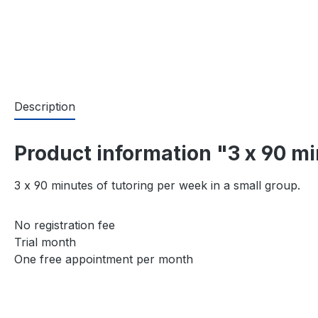
Description
Product information "3 x 90 m
3 x 90 minutes of tutoring per week in a small group.
No registration fee
Trial month
One free appointment per month