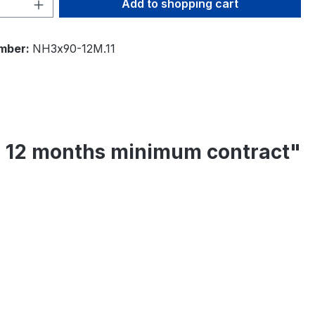
Quantity: Enter the desired amount or 
Add to shopping cart
mber:
NH3x90-12M.11
 - 12 months minimum contract"