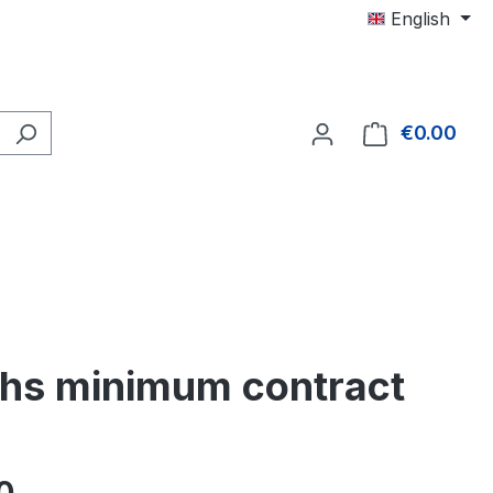
English
€0.00
Shop
nths minimum contract
e: