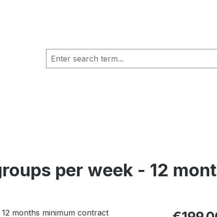
 groups per week - 12 mo
Regular pric