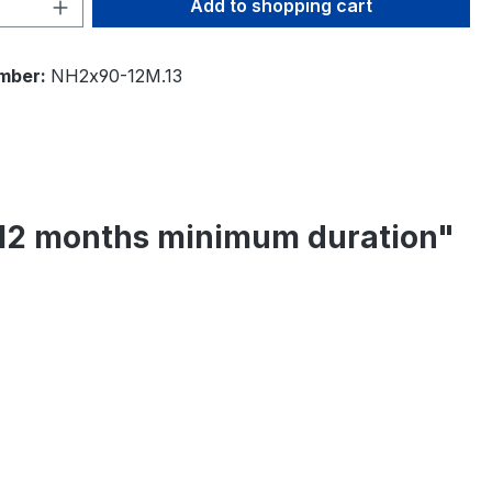
Quantity: Enter the desired amount or 
Add to shopping cart
mber:
NH2x90-12M.13
- 12 months minimum duration"