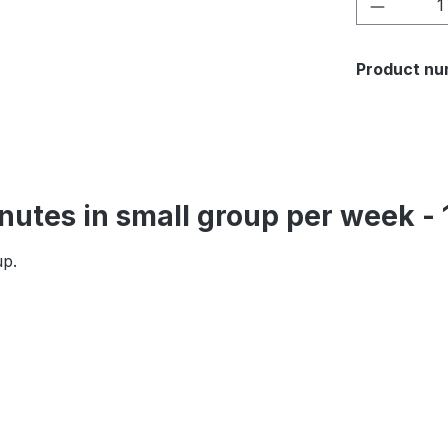
Product 
Product nu
inutes in small group per week 
up.