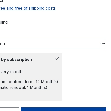
0
ree and free of shipping costs
ping
 by subscription
 Every month
um contract term: 12 Month(s)
atic renewal: 1 Month(s)