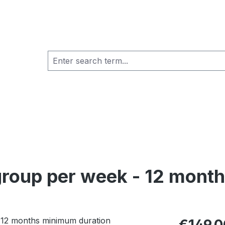
 group per week - 12 mont
Regular pric