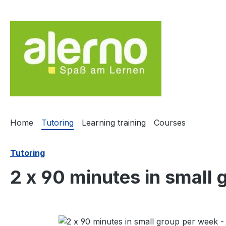
ip to main content
Skip to search
Skip to main navigation
Home
Tutoring
Learning training
Courses
Tutoring
2 x 90 minutes in small
Skip image gallery