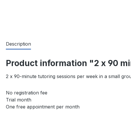
Description
Product information "2 x 90 m
2 x 90-minute tutoring sessions per week in a small gro
No registration fee
Trial month
One free appointment per month