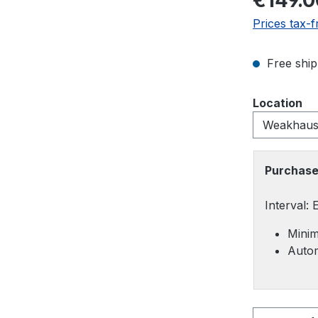
€149.0
Prices tax-f
Free ship
Select
Location
Purchase
Interval:
Minim
Autom