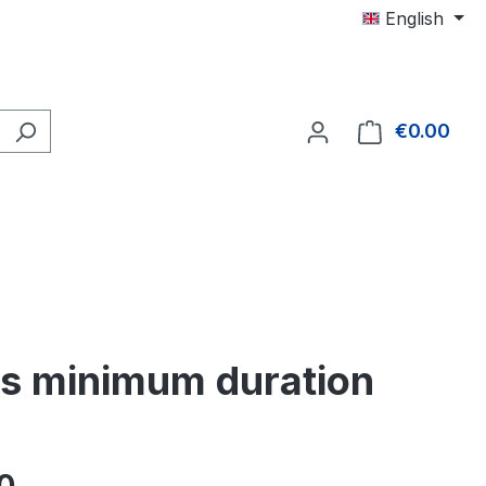
English
€0.00
Shop
hs minimum duration
e: