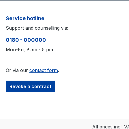
Service hotline
Support and counselling via:
0180 - 000000
Mon-Fri, 9 am - 5 pm
Or via our
contact form
.
Revoke a contract
All prices incl. 