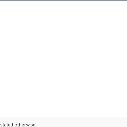
 stated otherwise.