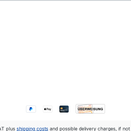
VAT plus
shipping costs
and possible delivery charges, if not