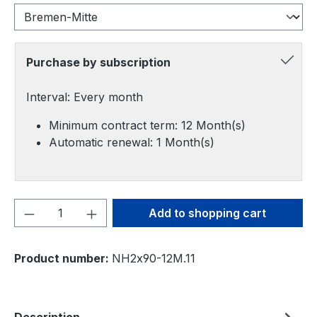
Purchase by subscription
Interval: Every month
Minimum contract term: 12 Month(s)
Automatic renewal: 1 Month(s)
Product Quantity: Enter the desired amou
Add to shopping cart
Product number:
NH2x90-12M.11