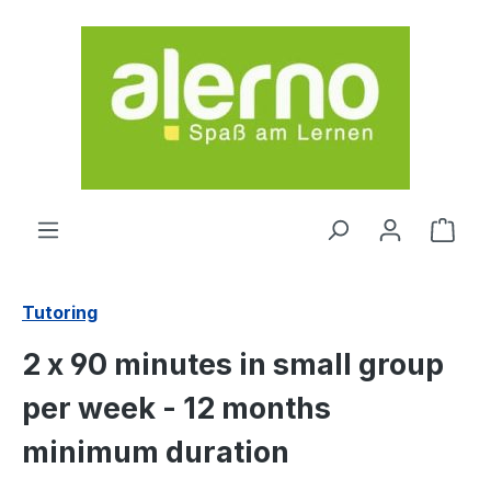
Skip to main content
Shop
Tutoring
2 x 90 minutes in small group
per week - 12 months
minimum duration