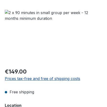
Skip image gallery
Regular price:
€149.00
Prices tax-free and free of shipping costs
Free shipping
Select
Location