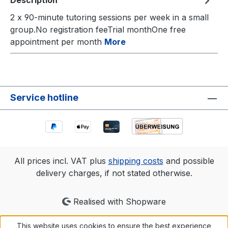
Description
2 x 90-minute tutoring sessions per week in a small
group.No registration feeTrial monthOne free
appointment per month
More
Service hotline
All prices incl. VAT plus
shipping costs
and possible
delivery charges, if not stated otherwise.
Realised with Shopware
This website uses cookies to ensure the best experience