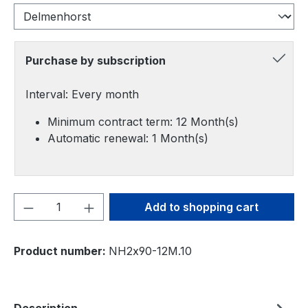
Purchase by subscription
Interval: Every month
Minimum contract term: 12 Month(s)
Automatic renewal: 1 Month(s)
Product Quantity: Enter the desired amou
Add to shopping cart
Product number:
NH2x90-12M.10