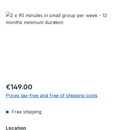
Skip image gallery
Regular price:
€149.00
Prices tax-free and free of shipping costs
Free shipping
Select
Location