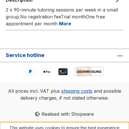
Description
2 x 90-minute tutoring sessions per week in a small
group.No registration feeTrial monthOne free
appointment per month
More
Service hotline
All prices incl. VAT plus
shipping costs
and possible
delivery charges, if not stated otherwise.
Realised with Shopware
This website uses cookies to ensure the best experience