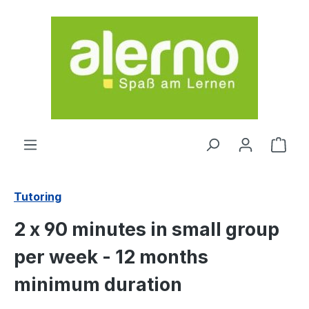
Skip to main content
Shop
Tutoring
2 x 90 minutes in small group
per week - 12 months
minimum duration