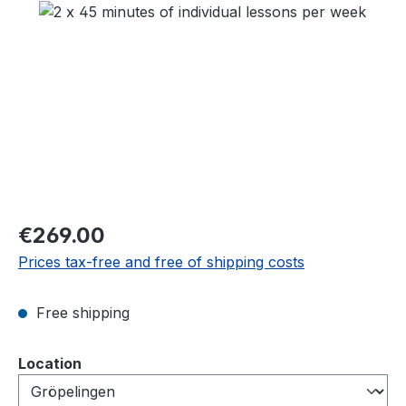
Skip image gallery
Regular price:
€269.00
Prices tax-free and free of shipping costs
Free shipping
Select
Location