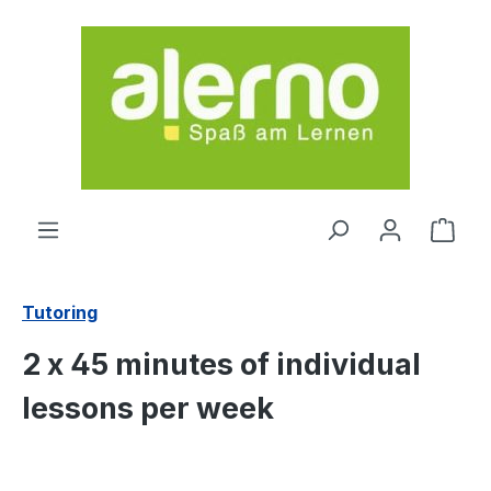
Skip to main content
Shop
Tutoring
2 x 45 minutes of individual
lessons per week