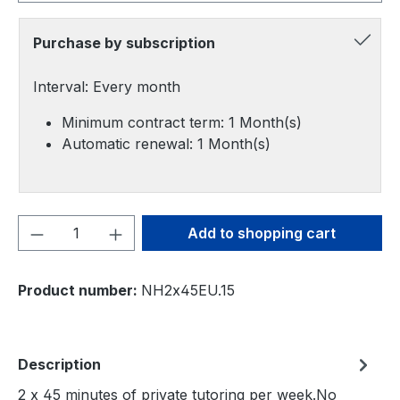
Purchase by subscription
Interval: Every month
Minimum contract term: 1 Month(s)
Automatic renewal: 1 Month(s)
Product Quantity: Enter the desired amou
Add to shopping cart
Product number:
NH2x45EU.15
Description
2 x 45 minutes of private tutoring per week.No