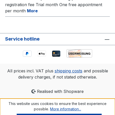
registration fee Trial month One free appointment
per month
More
Service hotline
All prices incl. VAT plus
shipping costs
and possible
delivery charges, if not stated otherwise.
Realised with Shopware
This website uses cookies to ensure the best experience
possible.
More information...