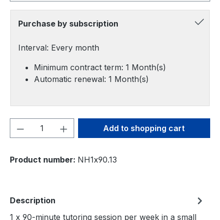
Purchase by subscription
Interval: Every month
Minimum contract term: 1 Month(s)
Automatic renewal: 1 Month(s)
Product Quantity: Enter the desired amou
Add to shopping cart
Product number:
NH1x90.13
Description
1 x 90-minute tutoring session per week in a small