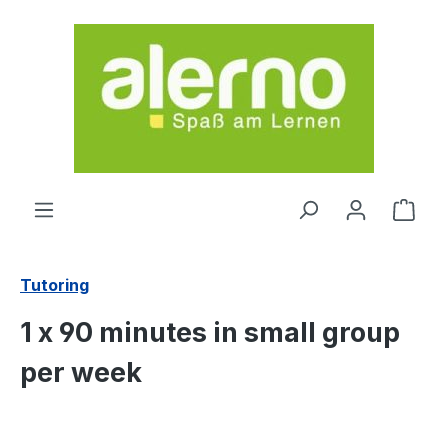
Skip to main content
Shop
Tutoring
1 x 90 minutes in small group
per week