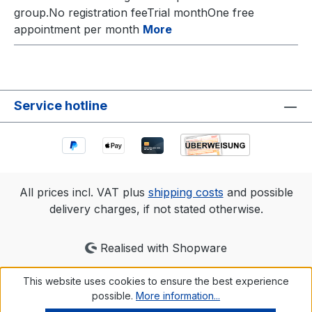
group.No registration feeTrial monthOne free
appointment per month
More
Service hotline
All prices incl. VAT plus
shipping costs
and possible
delivery charges, if not stated otherwise.
Realised with Shopware
This website uses cookies to ensure the best experience
possible.
More information...