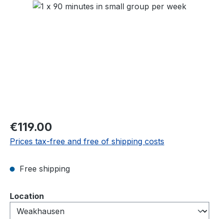
Skip image gallery
Regular price:
€119.00
Prices tax-free and free of shipping costs
Free shipping
Select
Location