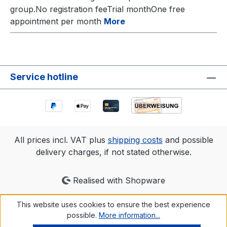
group.No registration feeTrial monthOne free
appointment per month
More
Service hotline
All prices incl. VAT plus
shipping costs
and possible
delivery charges, if not stated otherwise.
Realised with Shopware
This website uses cookies to ensure the best experience
possible.
More information...