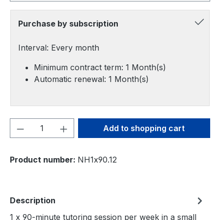
Purchase by subscription
Interval: Every month
Minimum contract term: 1 Month(s)
Automatic renewal: 1 Month(s)
Product Quantity: Enter the desired amou
Add to shopping cart
Product number:
NH1x90.12
Description
1 x 90-minute tutoring session per week in a small