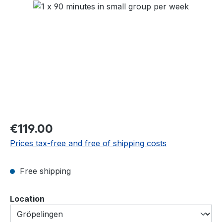
Skip image gallery
Regular price:
€119.00
Prices tax-free and free of shipping costs
Free shipping
Select
Location