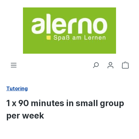
Skip to main content
Shop
Tutoring
1 x 90 minutes in small group
per week