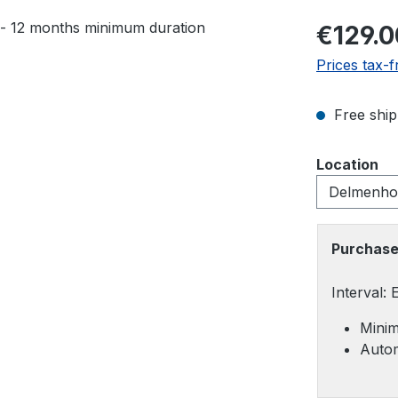
Regular pric
€129.0
Prices tax-f
Free ship
Select
Location
Purchase
Interval:
Minim
Autom