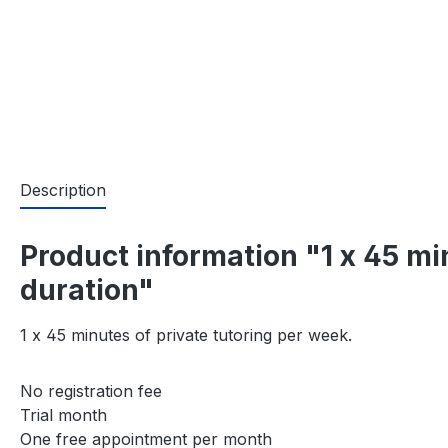
Description
Product information "1 x 45 m
duration"
1 x 45 minutes of private tutoring per week.
No registration fee
Trial month
One free appointment per month