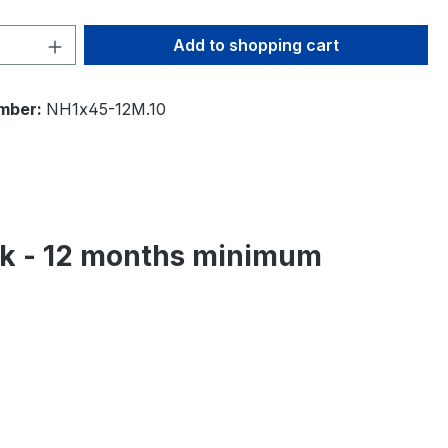
Quantity: Enter the desired amount or 
Add to shopping cart
mber:
NH1x45-12M.10
eek - 12 months minimum