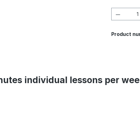
Product 
Product nu
inutes individual lessons per w