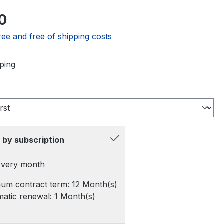
e:
0
ree and free of shipping costs
ping
 by subscription
 Every month
um contract term: 12 Month(s)
atic renewal: 1 Month(s)