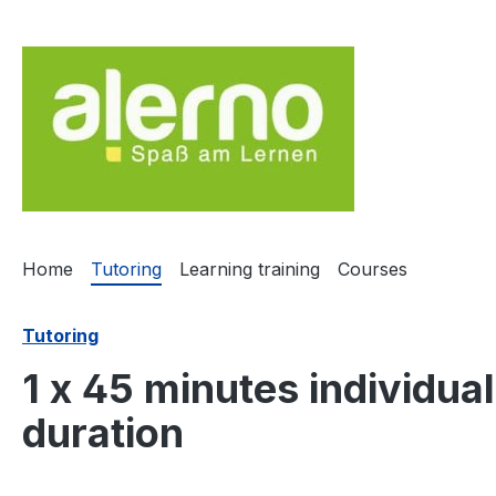
ip to main content
Skip to search
Skip to main navigation
Home
Tutoring
Learning training
Courses
Tutoring
1 x 45 minutes individu
duration