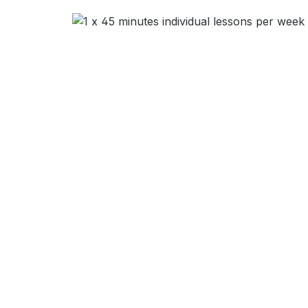
Skip image gallery