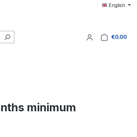
English
€0.00
Shop
months minimum