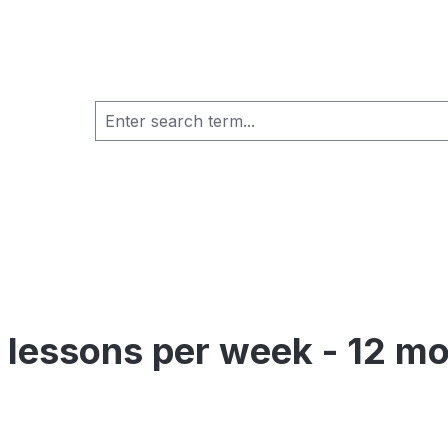
al lessons per week - 12 