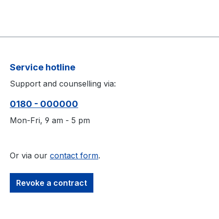
Service hotline
Support and counselling via:
0180 - 000000
Mon-Fri, 9 am - 5 pm
Or via our
contact form
.
Revoke a contract