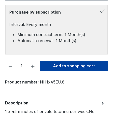
Purchase by subscription
Interval: Every month
Minimum contract term: 1 Month(s)
Automatic renewal: 1 Month(s)
Product Quantity: Enter the desired amou
Add to shopping cart
Product number:
NH1x45EU.8
Description
1 x 45 minutes of private tutoring per week.No