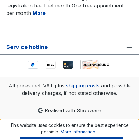
registration fee Trial month One free appointment
per month
More
Service hotline
All prices incl. VAT plus
shipping costs
and possible
delivery charges, if not stated otherwise.
Realised with Shopware
This website uses cookies to ensure the best experience
possible.
More information...