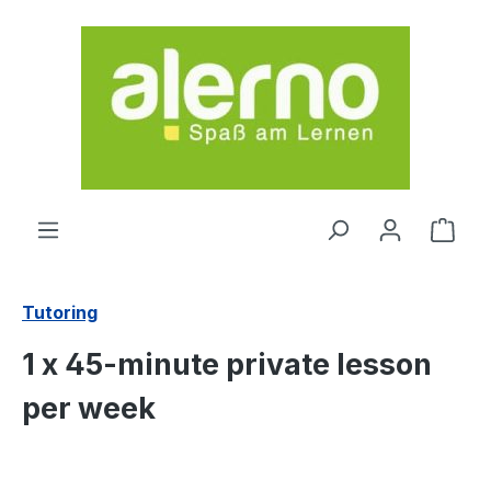
Skip to main content
Shop
Tutoring
1 x 45-minute private lesson
per week