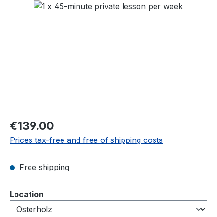
Skip image gallery
Regular price:
€139.00
Prices tax-free and free of shipping costs
Free shipping
Select
Location