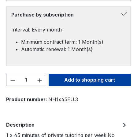
Purchase by subscription
Interval: Every month
Minimum contract term: 1 Month(s)
Automatic renewal: 1 Month(s)
Product Quantity: Enter the desired amou
Add to shopping cart
Product number:
NH1x45EU.3
Description
1 x 45 minutes of private tutoring per week.No