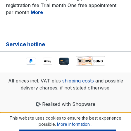
registration fee Trial month One free appointment
per month
More
Service hotline
All prices incl. VAT plus
shipping costs
and possible
delivery charges, if not stated otherwise.
Realised with Shopware
This website uses cookies to ensure the best experience
possible.
More information...