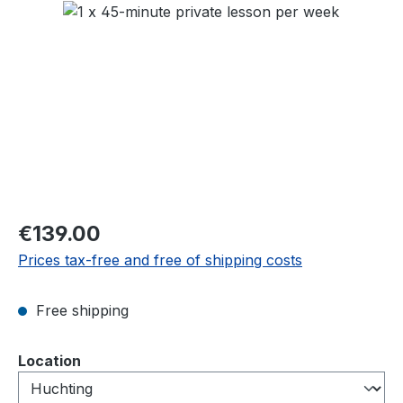
Skip image gallery
Regular price:
€139.00
Prices tax-free and free of shipping costs
Free shipping
Select
Location