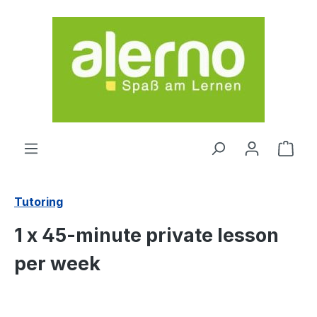
Skip to main content
Shop
Tutoring
1 x 45-minute private lesson
per week