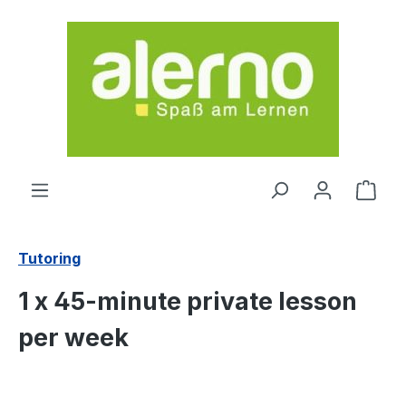
Skip to main content
Shop
Tutoring
1 x 45-minute private lesson
per week