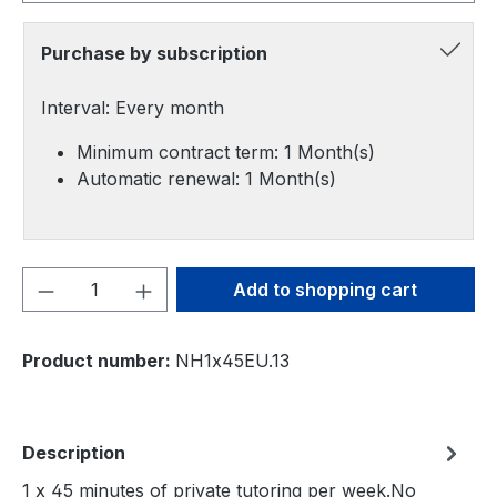
Purchase by subscription
Interval: Every month
Minimum contract term: 1 Month(s)
Automatic renewal: 1 Month(s)
Product Quantity: Enter the desired amou
Add to shopping cart
Product number:
NH1x45EU.13
Description
1 x 45 minutes of private tutoring per week.No