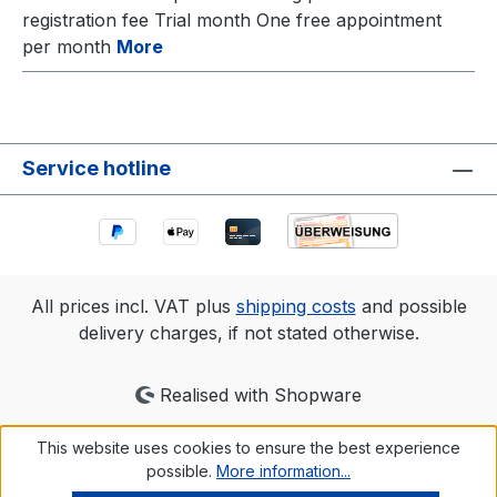
registration fee Trial month One free appointment
per month
More
Service hotline
All prices incl. VAT plus
shipping costs
and possible
delivery charges, if not stated otherwise.
Realised with Shopware
This website uses cookies to ensure the best experience
possible.
More information...