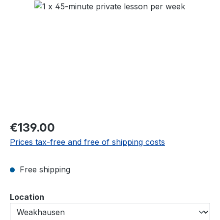
Skip image gallery
Regular price:
€139.00
Prices tax-free and free of shipping costs
Free shipping
Select
Location